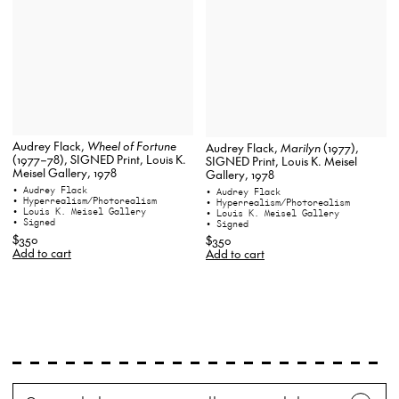
Audrey Flack,
Wheel of Fortune
Audrey Flack,
Marilyn
(1977),
(1977–78), SIGNED Print, Louis K.
SIGNED Print, Louis K. Meisel
Meisel Gallery, 1978
Gallery, 1978
• Audrey Flack
• Audrey Flack
• Hyperrealism/Photorealism
• Hyperrealism/Photorealism
• Louis K. Meisel Gallery
• Louis K. Meisel Gallery
• Signed
• Signed
$350
$350
Add to cart
Add to cart
Search
Wh