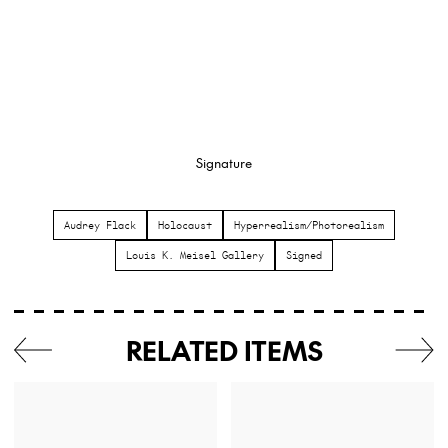
Signature
Audrey Flack
Holocaust
Hyperrealism/Photorealism
Louis K. Meisel Gallery
Signed
RELATED ITEMS