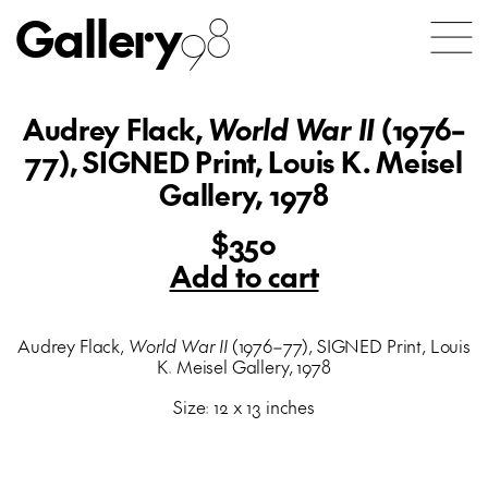
Gallery
98
Audrey Flack,
World War II
(1976–
77), SIGNED Print, Louis K. Meisel
Gallery, 1978
$350
Add to cart
Audrey Flack,
World War II
(1976–77), SIGNED Print, Louis
K. Meisel Gallery, 1978
Size: 12 x 13 inches