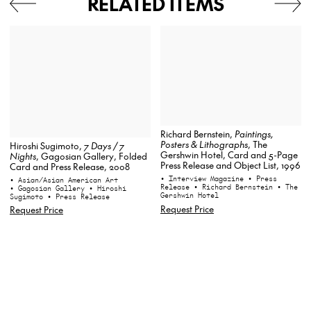
RELATED ITEMS
Richard Bernstein,
Paintings,
Posters & Lithographs
, The
Hiroshi Sugimoto,
7 Days / 7
Gershwin Hotel, Card and 5-Page
Nights
, Gagosian Gallery, Folded
Press Release and Object List, 1996
Card and Press Release, 2008
• Interview Magazine
• Press
• Asian/Asian American Art
Release
• Richard Bernstein
• The
• Gagosian Gallery
• Hiroshi
Gershwin Hotel
Sugimoto
• Press Release
Request Price
Request Price