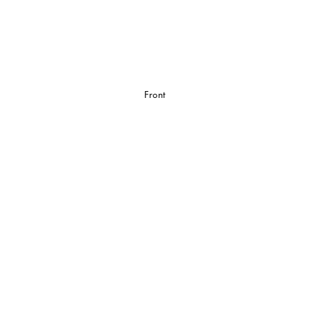
Front