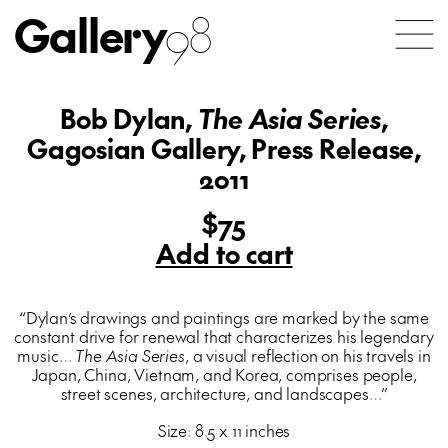
Gallery
98
Bob Dylan,
The Asia Series
,
Gagosian Gallery, Press Release,
2011
$75
Add to cart
“Dylan’s drawings and paintings are marked by the same
constant drive for renewal that characterizes his legendary
music…
The Asia Series
, a visual reflection on his travels in
Japan, China, Vietnam, and Korea, comprises people,
street scenes, architecture, and landscapes…”
Size: 8.5 x 11 inches