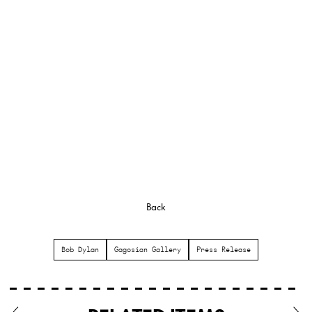
Back
Bob Dylan
Gagosian Gallery
Press Release