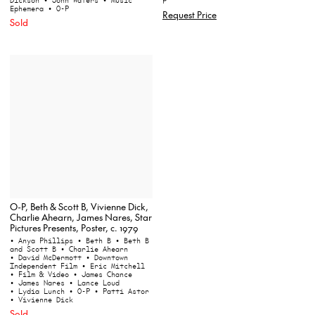
P
Ephemera
• O-P
Request Price
Sold
O-P, Beth & Scott B, Vivienne Dick,
Charlie Ahearn, James Nares, Star
Pictures Presents, Poster, c. 1979
• Anya Phillips
• Beth B
• Beth B
and Scott B
• Charlie Ahearn
• David McDermott
• Downtown
Independent Film
• Eric Mitchell
• Film & Video
• James Chance
• James Nares
• Lance Loud
• Lydia Lunch
• O-P
• Patti Astor
• Vivienne Dick
Sold