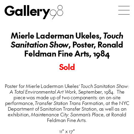
Gallery
98
Mierle Laderman Ukeles,
Touch
Sanitation Show
, Poster, Ronald
Feldman Fine Arts, 1984
Sold
Poster for Mierle Laderman Ukeles’
Touch Sanitation Show:
A Total Environmental Art Work
, September, 1984. The
piece was made up of two components: an on-site
performance,
Transfer Station Trans Formation
, at the NYC
Department of Sanitation Transfer Station, as well as an
exhibition,
Maintenance City: Sanman’s Place
, at Ronald
Feldman Fine Arts.
11″ x 17″