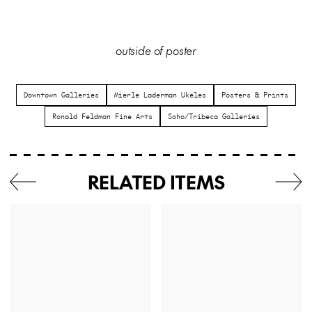
outside of poster
Downtown Galleries
Mierle Laderman Ukeles
Posters & Prints
Ronald Feldman Fine Arts
Soho/Tribeca Galleries
RELATED ITEMS