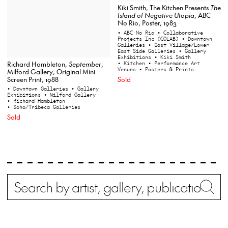
Kiki Smith, The Kitchen Presents
The
Island of Negative Utopia
, ABC
No Rio, Poster, 1983
• ABC No Rio
• Collaborative
Projects Inc (COLAB)
• Downtown
Galleries
• East Village/Lower
East Side Galleries
• Gallery
Exhibitions
• Kiki Smith
Richard Hambleton,
September
,
• Kitchen
• Performance Art
Venues
• Posters & Prints
Milford Gallery, Original Mini
Screen Print, 1988
Sold
• Downtown Galleries
• Gallery
Exhibitions
• Milford Gallery
• Richard Hambleton
• Soho/Tribeca Galleries
Sold
Search
Wh