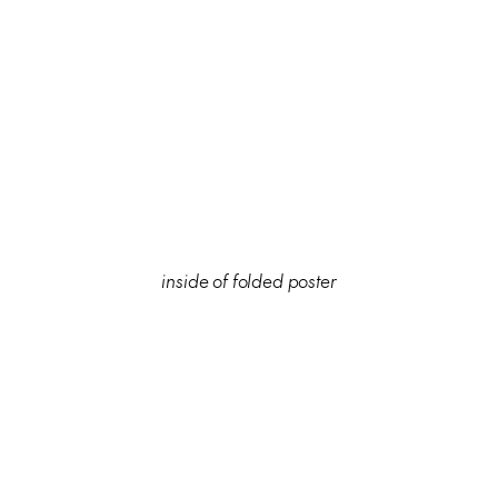
inside of folded poster