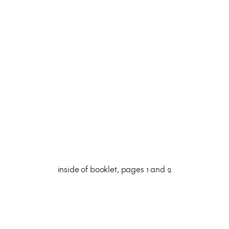
inside of booklet, pages 1 and 2