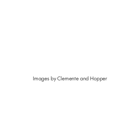
Images by Clemente and Hopper