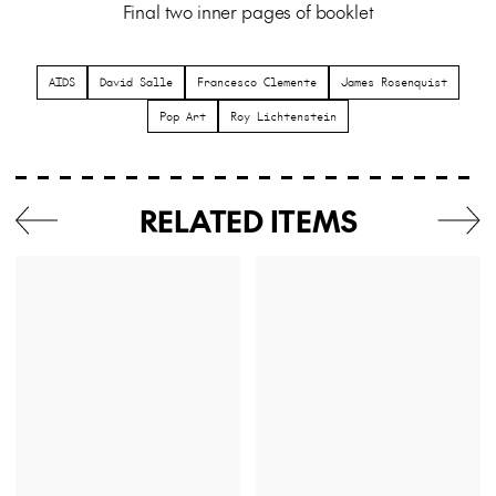
Final two inner pages of booklet
AIDS
David Salle
Francesco Clemente
James Rosenquist
Pop Art
Roy Lichtenstein
RELATED ITEMS