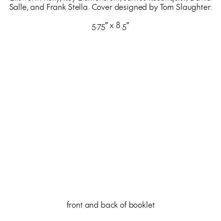
Salle, and Frank Stella. Cover designed by Tom Slaughter.
5.75″ x 8.5″
front and back of booklet