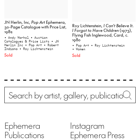
JN Herlin, Inc,
Pop Art
Ephemera,
Roy Lichtenstein,
I Can’t Believe It.
30-Page Catalogue with Price List,
I Forgot to Have Children
(1973),
1982
Flying Fish Inglewood, Card, c.
• Andy Warhol
• Auction
1980
Catalogues & Price Lists
• JN
Herlin Inc
• Pop Art
• Robert
• Pop Art
• Roy Lichtenstein
Indiana
• Roy Lichtenstein
• Women
Sold
Sold
Search
Wh
Ephemera
Instagram
Publications
Ephemera Press