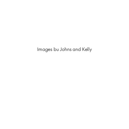
Images bu Johns and Kelly