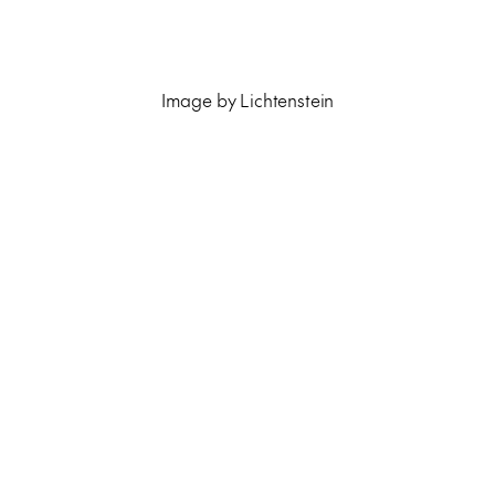
Image by Lichtenstein