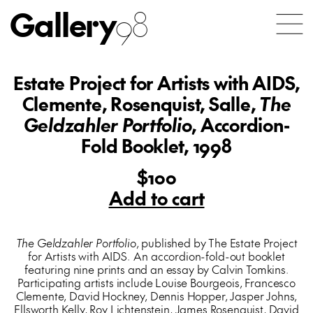
Gallery
98
Estate Project for Artists with AIDS,
Clemente, Rosenquist, Salle,
The
Geldzahler Portfolio
, Accordion-
Fold Booklet, 1998
$100
Add to cart
The Geldzahler Portfolio
, published by The Estate Project
for Artists with AIDS. An accordion-fold-out booklet
featuring nine prints and an essay by Calvin Tomkins.
Participating artists include Louise Bourgeois, Francesco
Clemente, David Hockney, Dennis Hopper, Jasper Johns,
Ellsworth Kelly, Roy Lichtenstein, James Rosenquist, David