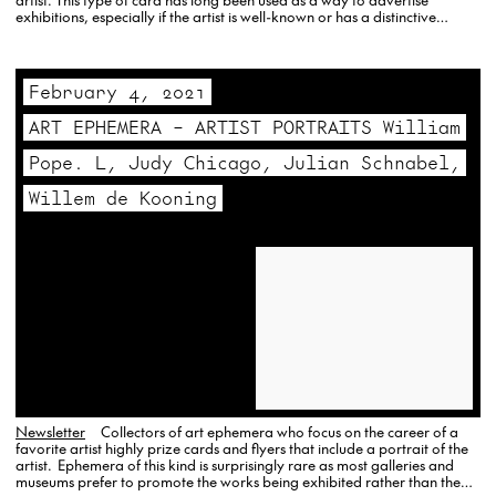
exhibitions, especially if the artist is well-known or has a distinctive…
February 4, 2021
ART EPHEMERA – ARTIST PORTRAITS William
Pope. L, Judy Chicago, Julian Schnabel,
Willem de Kooning
Newsletter
Collectors of art ephemera who focus on the career of a
favorite artist highly prize cards and flyers that include a portrait of the
artist. Ephemera of this kind is surprisingly rare as most galleries and
museums prefer to promote the works being exhibited rather than the