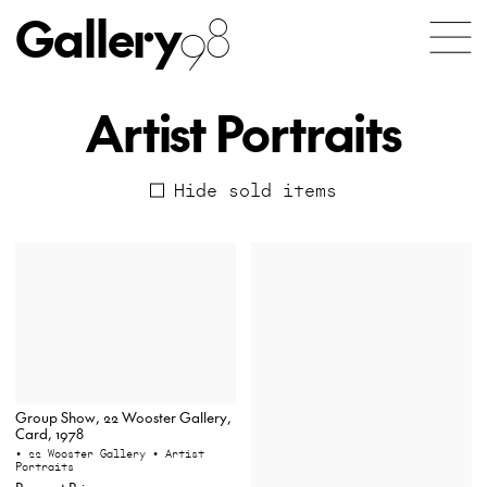
Gallery
98
Artist Portraits
Hide sold items
Group Show, 22 Wooster Gallery,
Card, 1978
• 22 Wooster Gallery
• Artist
Portraits