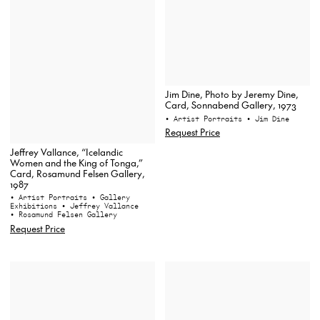
Jim Dine, Photo by Jeremy Dine,
Card, Sonnabend Gallery, 1973
• Artist Portraits
• Jim Dine
Request Price
Jeffrey Vallance, “Icelandic
Women and the King of Tonga,”
Card, Rosamund Felsen Gallery,
1987
• Artist Portraits
• Gallery
Exhibitions
• Jeffrey Vallance
• Rosamund Felsen Gallery
Request Price