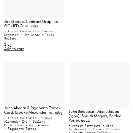
Joe Goode, Contract Graphics,
SIGNED Card, 1972
• Artist Portraits
• Contract
Graphics
• Joe Goode
• Texas
Gallery
$125
Add to cart
John Ahearn & Rigoberto Torres,
John Baldessari,
Ahmedabad
Card, Brooke Alexander Inc, 1983
(1992), Spruth Magers, Folded
• Artist Portraits
• Brooke
Poster, 2024
Alexander Inc
• Gallery
Exhibitions
• John Ahearn
• Artist Portraits
• John
• Rigoberto Torres
Baldessari
• Posters & Prints
• Sprüth Magers Gallery