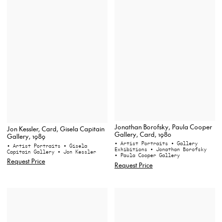
Jonathan Borofsky, Paula Cooper
Jon Kessler, Card, Gisela Capitain
Gallery, Card, 1980
Gallery, 1989
• Artist Portraits
• Gallery
• Artist Portraits
• Gisela
Exhibitions
• Jonathan Borofsky
Capitain Gallery
• Jon Kessler
• Paula Cooper Gallery
Request Price
Request Price