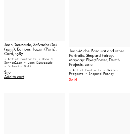
Jean Dieuzaide,
Salvador Dali
(1953), Editions Hazan (Paris),
Jean-Michel Basquiat and other
Card, 1987
Portraits, Shepard Fairey,
• Artist Portraits
• Dada &
Mayday: Flyer/Poster, Deitch
Surrealism
• Jean Dieuzaide
Projects, 2010
• Salvador Dali
• Artist Portraits
• Deitch
$50
Projects
• Shepard Fairey
Add to cart
Sold