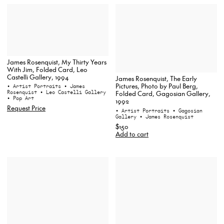
James Rosenquist, My Thirty Years
With Jim, Folded Card, Leo
Castelli Gallery, 1994
James Rosenquist, The Early
Pictures, Photo by Paul Berg,
• Artist Portraits
• James
Rosenquist
• Leo Castelli Gallery
Folded Card, Gagosian Gallery,
• Pop Art
1992
Request Price
• Artist Portraits
• Gagosian
Gallery
• James Rosenquist
$150
Add to cart