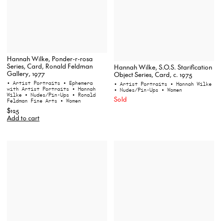
Hannah Wilke, Ponder-r-rosa
Series, Card, Ronald Feldman
Hannah Wilke, S.O.S. Starification
Gallery, 1977
Object Series, Card, c. 1975
• Artist Portraits
• Ephemera
• Artist Portraits
• Hannah Wilke
with Artist Portraits
• Hannah
• Nudes/Pin-Ups
• Women
Wilke
• Nudes/Pin-Ups
• Ronald
Sold
Feldman Fine Arts
• Women
$125
Add to cart