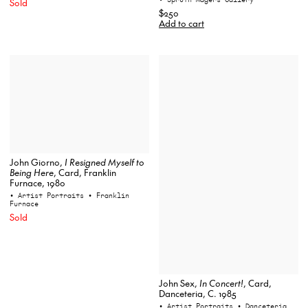
Sold
$250
Add to cart
John Giorno,
I Resigned Myself to
Being Here
, Card, Franklin
Furnace, 1980
• Artist Portraits
• Franklin
Furnace
Sold
John Sex,
In Concert!
, Card,
Danceteria, C. 1985
• Artist Portraits
• Danceteria