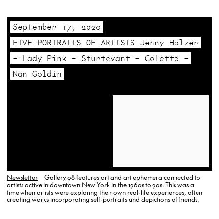
artist. Gallery…
September 17, 2020
FIVE PORTRAITS OF ARTISTS Jenny Holzer
– Lady Pink – Sturtevant – Colette –
Nan Goldin
Newsletter
Gallery 98 features art and art ephemera connected to
artists active in downtown New York in the 1960s to 90s. This was a
time when artists were exploring their own real-life experiences, often
creating works incorporating self-portraits and depictions of friends.