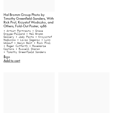
Hal Bromm Group Photo by
Timothy Greenfield-Sanders, With
Rick Prol, Krzystof Wodiczko, and
Others, Fold-Out Poster, 1986
• Artist Portraits
• Grace
Graupe-Pillard
• Hal Bromm
Gallery
• Jody Pinto
• Krzysztof
Wodiczko
• Livio Saganic
• Lynn
Umlauf
• Macyn Bolt
• Rick Prol
• Roger Cutforth
• Rosemarie
Castoro
• Russell Sharon
• Timothy Greenfield Sanders
$150
Add to cart