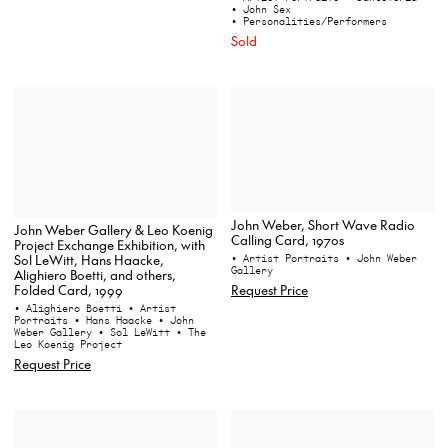
• John Sex
• Personalities/Performers
Sold
John Weber, Short Wave Radio
John Weber Gallery & Leo Koenig
Calling Card, 1970s
Project Exchange Exhibition, with
Sol LeWitt, Hans Haacke,
• Artist Portraits
• John Weber
Gallery
Alighiero Boetti, and others,
Folded Card, 1999
Request Price
• Alighiero Boetti
• Artist
Portraits
• Hans Haacke
• John
Weber Gallery
• Sol LeWitt
• The
Leo Koenig Project
Request Price