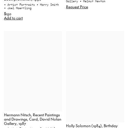
Gallery
• Helmut Newton
• Artist Portraits
• Harry Smith
Request Price
• Joel Haertling
$150
Add to cart
Hermann Nitsch, Recent Paintings
and Drawings, Card, David Nolan
Gallery, 1987
Holly Solomon (1984), Birthday