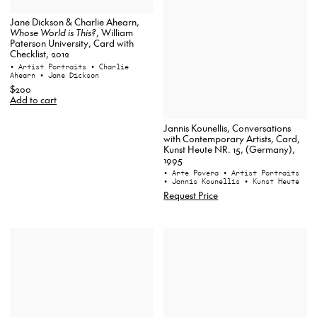
Jane Dickson & Charlie Ahearn,
Whose World is This?
, William
Paterson University, Card with
Checklist, 2012
• Artist Portraits
• Charlie
Ahearn
• Jane Dickson
$200
Add to cart
Jannis Kounellis, Conversations
with Contemporary Artists, Card,
Kunst Heute NR. 15, (Germany),
1995
• Arte Povera
• Artist Portraits
• Jannis Kounellis
• Kunst Heute
Request Price