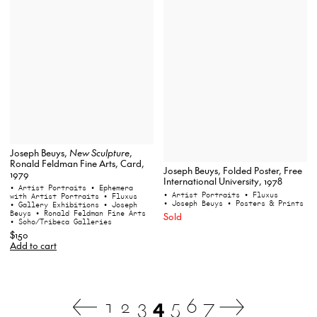
Joseph Beuys,
New Sculpture
,
Ronald Feldman Fine Arts, Card,
Joseph Beuys, Folded Poster, Free
1979
International University, 1978
• Artist Portraits
• Ephemera
• Artist Portraits
• Fluxus
with Artist Portraits
• Fluxus
• Joseph Beuys
• Posters & Prints
• Gallery Exhibitions
• Joseph
Beuys
• Ronald Feldman Fine Arts
Sold
• Soho/Tribeca Galleries
$150
Add to cart
1
2
3
4
5
6
7