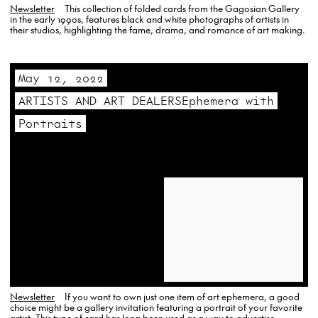
Newsletter
This collection of folded cards from the Gagosian Gallery
in the early 1990s, features black and white photographs of artists in
their studios, highlighting the fame, drama, and romance of art making.
May 12, 2022
ARTISTS AND ART DEALERSEphemera with
Portraits
Newsletter
If you want to own just one item of art ephemera, a good
choice might be a gallery invitation featuring a portrait of your favorite
artist. This type of card has long been used as a way to advertise