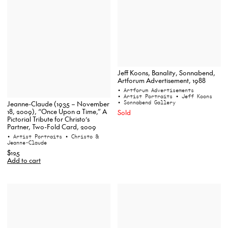
Jeff Koons, Banality, Sonnabend,
Artforum Advertisement, 1988
• Artforum Advertisements
• Artist Portraits
• Jeff Koons
• Sonnabend Gallery
Jeanne-Claude (1935 – November
18, 2009), “Once Upon a Time,” A
Sold
Pictorial Tribute for Christo’s
Partner, Two-Fold Card, 2009
• Artist Portraits
• Christo &
Jeanne-Claude
$125
Add to cart