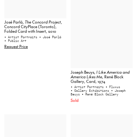
José Parlá,
The Concord Project
,
Concord CityPlace (Toronto),
Folded Card with Insert, 2010
• Artist Portraits
• José Parlá
• Public Art
Request Price
Joseph Beuys,
I Like America and
America Likes Me
, René Block
Gallery, Card, 1974
• Artist Portraits
• Fluxus
• Gallery Exhibitions
• Joseph
Beuys
• René Block Gallery
Sold