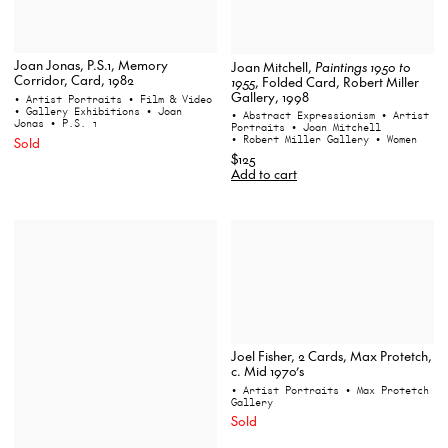
Joan Jonas, P.S.1, Memory
Joan Mitchell,
Paintings 1950 to
Corridor, Card, 1982
1955
, Folded Card, Robert Miller
Gallery, 1998
• Artist Portraits
• Film & Video
• Gallery Exhibitions
• Joan
• Abstract Expressionism
• Artist
Jonas
• P.S. 1
Portraits
• Joan Mitchell
• Robert Miller Gallery
• Women
Sold
$125
Add to cart
Joel Fisher, 2 Cards, Max Protetch,
c. Mid 1970’s
• Artist Portraits
• Max Protetch
Gallery
Sold