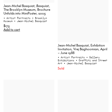
Jean-Michel Basquiat,
Basquiat
,
The Brooklyn Museum, Brochure
Unfolds into MiniPoster, 2005
• Artist Portraits
• Brooklyn
Museum
• Jean-Michel Basquiat
$175
Add to cart
Jean-Michel Basquiat, Exhibition
Invitation, Vrej Baghoomian, April
– June 1988
• Artist Portraits
• Gallery
Exhibitions
• Graffiti and Street
Art
• Jean-Michel Basquiat
Sold