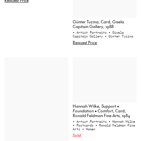
Request Price
Günter Tuzina, Card, Gisela
Capitain Gallery, 1988
• Artist Portraits
• Gisela
Capitain Gallery
• Günter Tuzina
Request Price
Hannah Wilke,
Support •
Foundation • Comfort
, Card,
Ronald Feldman Fine Arts, 1984
• Artist Portraits
• Hannah Wilke
• Postcards
• Ronald Feldman Fine
Arts
• Women
Sold