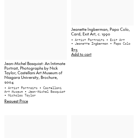
Jeanette Ingberman, Papo Colo,
Card, Exit Art, c. 1990
• Artist Portraits
• Exit Art
• Jeanette Ingberman
• Papo Colo
$75
Add to cart
Jean-Michel Basquiat: An Intimate
Portrait, Photographs by Nick
Taylor, Castellani Art Museum of
Niagara University, Brochure,
2004
• Artist Portraits
• Castellani
Art Museum
• Jean-Michel Basquiat
• Nicholas Taylor
Request Price