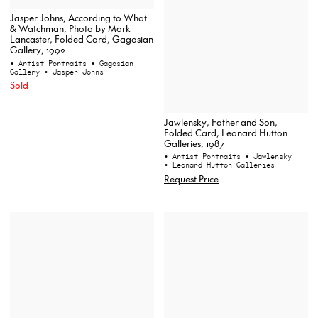
Jasper Johns, According to What
& Watchman, Photo by Mark
Lancaster, Folded Card, Gagosian
Gallery, 1992
• Artist Portraits
• Gagosian
Gallery
• Jasper Johns
Sold
Jawlensky, Father and Son,
Folded Card, Leonard Hutton
Galleries, 1987
• Artist Portraits
• Jawlensky
• Leonard Hutton Galleries
Request Price