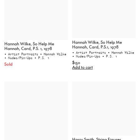
Hannah Wilke, So Help Me
Hannah Wilke, So Help Me
Hannah, Card, P.S.1, 1978
Hannah, Card, P.S. 1, 1978
• Artist Portraits
• Hannah Wilke
• Artist Portraits
• Hannah Wilke
• Nudes/Pin-Ups
• P.S. 1
• Nudes/Pin-Ups
• P.S. 1
$150
Sold
Add to cart
Harry Smith, String Figures,