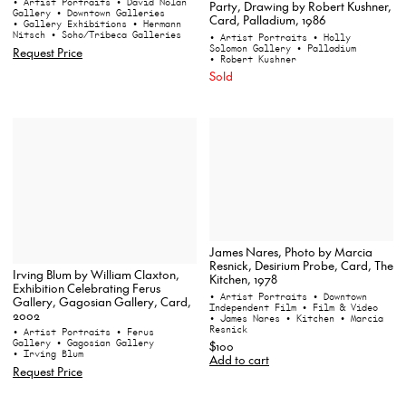
• Artist Portraits
• David Nolan
Party, Drawing by Robert Kushner,
Gallery
• Downtown Galleries
Card, Palladium, 1986
• Gallery Exhibitions
• Hermann
Nitsch
• Soho/Tribeca Galleries
• Artist Portraits
• Holly
Solomon Gallery
• Palladium
Request Price
• Robert Kushner
Sold
James Nares, Photo by Marcia
Resnick, Desirium Probe, Card, The
Irving Blum by William Claxton,
Kitchen, 1978
Exhibition Celebrating Ferus
• Artist Portraits
• Downtown
Gallery, Gagosian Gallery, Card,
Independent Film
• Film & Video
2002
• James Nares
• Kitchen
• Marcia
Resnick
• Artist Portraits
• Ferus
Gallery
• Gagosian Gallery
$100
• Irving Blum
Add to cart
Request Price