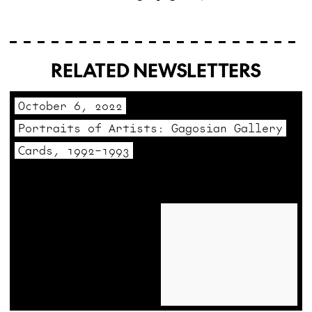
RELATED NEWSLETTERS
October 6, 2022
Portraits of Artists: Gagosian Gallery
Cards, 1992–1993