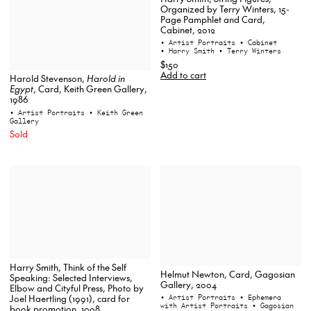
Organized by Terry Winters, 15-
Page Pamphlet and Card,
Cabinet, 2012
• Artist Portraits
• Cabinet
• Harry Smith
• Terry Winters
$150
Add to cart
Harold Stevenson,
Harold in
Egypt
, Card, Keith Green Gallery,
1986
• Artist Portraits
• Keith Green
Gallery
Sold
Harry Smith, Think of the Self
Helmut Newton, Card, Gagosian
Speaking: Selected Interviews,
Gallery, 2004
Elbow and Cityful Press, Photo by
• Artist Portraits
• Ephemera
Joel Haertling (1991), card for
with Artist Portraits
• Gagosian
book promotion, 1998