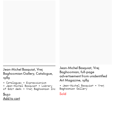
Jean-Michel Basquiat, Vrej
Jean-Michel Basquiat, Vrej
Baghoomian, full-page
Baghoomian Gallery, Catalogue,
advertisement from unidentified
1989
Art Magazine, 1989
• Catalogues
• Expressionism
• Jean-Michel Basquiat
• Vrej
• Jean-Michel Basquiat
• Library
Baghoomian Gallery
of Edit deAk
• Vrej Baghoomian Inc
Sold
$250
Add to cart