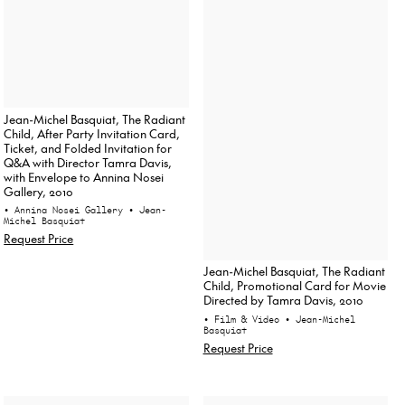
Jean-Michel Basquiat, The Radiant
Child, After Party Invitation Card,
Ticket, and Folded Invitation for
Q&A with Director Tamra Davis,
with Envelope to Annina Nosei
Gallery, 2010
• Annina Nosei Gallery
• Jean-
Michel Basquiat
Request Price
Jean-Michel Basquiat, The Radiant
Child, Promotional Card for Movie
Directed by Tamra Davis, 2010
• Film & Video
• Jean-Michel
Basquiat
Request Price