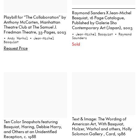
Raymond Sanders X Jean-Michel
Playbill for “The Collaboration” by
Basquiat, 16 Page Catalogue,
Anthony McCarten, Manhattan
Published by Galerie Sho
Theatre Club at The Samuel J.
Contemporary Art (Japan), 2003
Friedman Theatre, 33-Pages, 2023
• Jean-Michel Basquiat
• Raymond
Saunders
• Andy Warhol
• Jean-Michel
Basquiat
Sold
Request Price
Text & Image: The Wording of
Ten Color Snapshots featuring
American Art, With Basquiat,
Basquiat, Haring, Debbie Harry,
Holzer, Warhol and others, Holly
and Others at an Unidentified
Solomon Gallery , Card, 1986
Reception, c. 1988