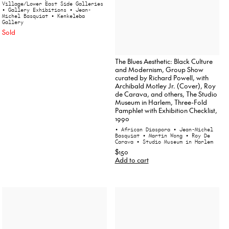
Village/Lower East Side Galleries
• Gallery Exhibitions
• Jean-
Michel Basquiat
• Kenkeleba
Gallery
Sold
The Blues Aesthetic: Black Culture
and Modernism, Group Show
curated by Richard Powell, with
Archibald Motley Jr. (Cover), Roy
de Carava, and others, The Studio
Museum in Harlem, Three-Fold
Pamphlet with Exhibition Checklist,
1990
• African Diaspora
• Jean-Michel
Basquiat
• Martin Wong
• Roy De
Carava
• Studio Museum in Harlem
$150
Add to cart