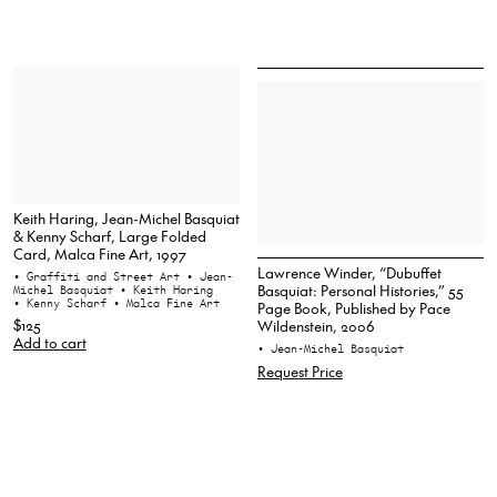
Keith Haring, Jean-Michel Basquiat
& Kenny Scharf, Large Folded
Card, Malca Fine Art, 1997
Lawrence Winder, “Dubuffet
• Graffiti and Street Art
• Jean-
Basquiat: Personal Histories,” 55
Michel Basquiat
• Keith Haring
• Kenny Scharf
• Malca Fine Art
Page Book, Published by Pace
$125
Wildenstein, 2006
Add to cart
• Jean-Michel Basquiat
Request Price