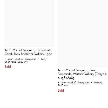
Jean-Michel Basquiat, Three-Fold
Card, Tony Shafrazi Gallery, 1999
• Jean-Michel Basquiat
• Tony
Shafrazi Gallery
Sold
Jean-Michel Basquiat, Two
Postcards, Watari Gallery (Tokyo),
c. 1982/1983
• Jean-Michel Basquiat
• Watari
Gallery
Sold