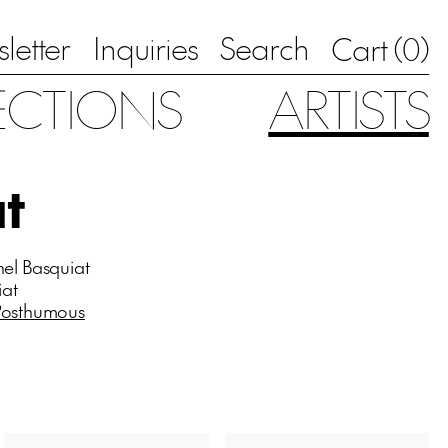
letter
Inquiries
Search
0
Cart (
)
ECTIONS
ARTISTS
t
hel Basquiat
iat
Posthumous