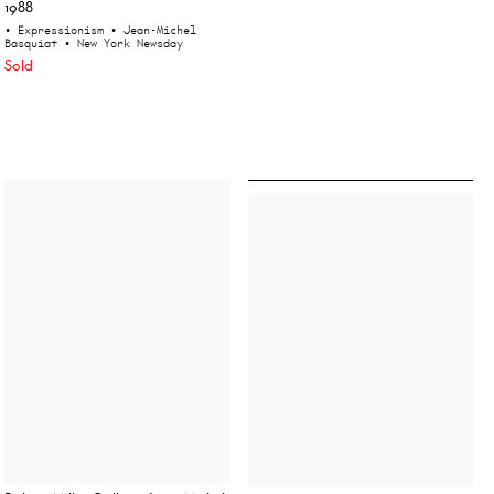
1988
• Expressionism
• Jean-Michel
Basquiat
• New York Newsday
Sold