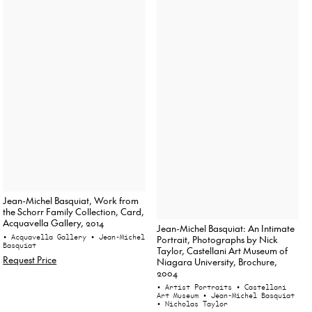
Jean-Michel Basquiat, Work from
the Schorr Family Collection, Card,
Acquavella Gallery, 2014
Jean-Michel Basquiat: An Intimate
• Acquavella Gallery
• Jean-Michel
Portrait, Photographs by Nick
Basquiat
Taylor, Castellani Art Museum of
Request Price
Niagara University, Brochure,
2004
• Artist Portraits
• Castellani
Art Museum
• Jean-Michel Basquiat
• Nicholas Taylor