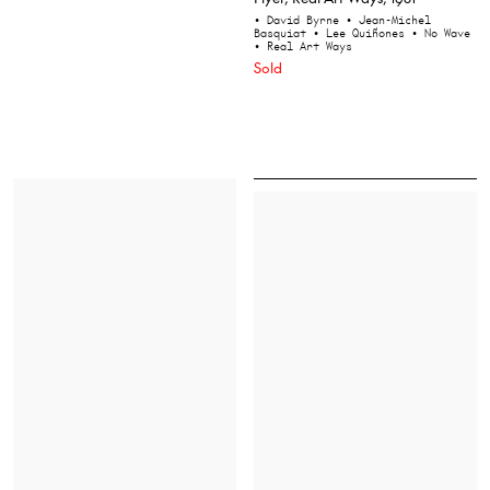
• David Byrne
• Jean-Michel
Basquiat
• Lee Quiñones
• No Wave
• Real Art Ways
Sold