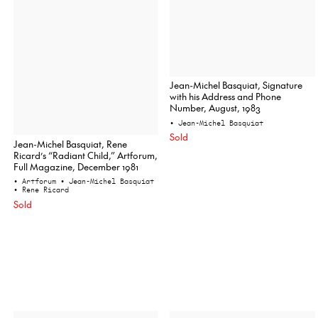
Jean-Michel Basquiat, Signature
with his Address and Phone
Number, August, 1983
• Jean-Michel Basquiat
Sold
Jean-Michel Basquiat, Rene
Ricard’s “Radiant Child,” Artforum,
Full Magazine, December 1981
• Artforum
• Jean-Michel Basquiat
• Rene Ricard
Sold