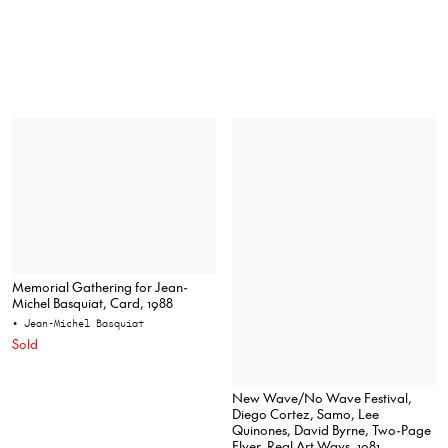
Memorial Gathering for Jean-
Michel Basquiat, Card, 1988
• Jean-Michel Basquiat
Sold
New Wave/No Wave Festival,
Diego Cortez, Samo, Lee
Quinones, David Byrne, Two-Page
Flyer, Real Art Ways, 1981