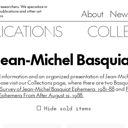
 researchers. We specialize in
About
News
ublications and other art
0s.
LICATIONS
COLL
Jean-Michel Basquia
l information and an organized presentation of Jean-Mic
se visit our Collections page, where there are two Basqu
 Survey of Jean-Michel Basquiat Ephemera: 1981-88
and
 Ephemera From After August 12, 1988.
Hide sold items