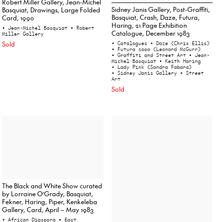
Robert Miller Gallery, Jean-Michel
Sidney Janis Gallery, Post-Graffiti,
Basquiat, Drawings, Large Folded
Basquiat, Crash, Daze, Futura,
Card, 1990
Haring, 21 Page Exhibition
• Jean-Michel Basquiat
• Robert
Catalogue, December 1983
Miller Gallery
Sold
• Catalogues
• Daze (Chris Ellis)
• Futura 2000 (Leonard McGurr)
• Graffiti and Street Art
• Jean-
Michel Basquiat
• Keith Haring
• Lady Pink (Sandra Fabara)
• Sidney Janis Gallery
• Street
Art
Sold
The Black and White Show curated
by Lorraine O’Grady, Basquiat,
Fekner, Haring, Piper, Kenkeleba
Gallery, Card, April – May 1983
• African Diaspora
• East