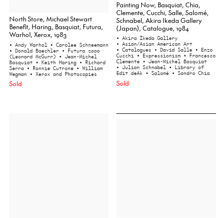
Painting Now, Basquiat, Chia,
Clemente, Cucchi, Salle, Salomé,
North Store, Michael Stewart
Schnabel, Akira Ikeda Gallery
Benefit, Haring, Basquiat, Futura,
(Japan), Catalogue, 1984
Warhol, Xerox, 1983
• Akira Ikeda Gallery
• Asian/Asian American Art
• Andy Warhol
• Carolee Schneemann
• Catalogues
• David Salle
• Enzo
• Donald Baechler
• Futura 2000
Cucchi
• Expressionism
• Francesco
(Leonard McGurr)
• Jean-Michel
Clemente
• Jean-Michel Basquiat
Basquiat
• Keith Haring
• Richard
• Julian Schnabel
• Library of
Serra
• Ronnie Cutrone
• William
Edit deAk
• Salomé
• Sandro Chia
Wegman
• Xerox and Photocopies
Sold
Sold