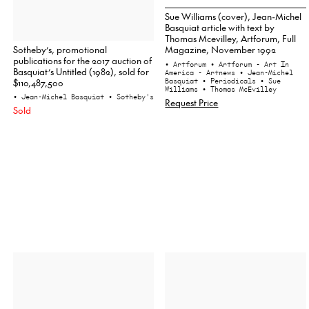
Sue Williams (cover), Jean-Michel
Basquiat article with text by
Thomas Mcevilley, Artforum, Full
Sotheby’s, promotional
Magazine, November 1992
publications for the 2017 auction of
• Artforum
• Artforum - Art In
Basquiat’s Untitled (1982), sold for
America - Artnews
• Jean-Michel
$110,487,500
Basquiat
• Periodicals
• Sue
Williams
• Thomas McEvilley
• Jean-Michel Basquiat
• Sotheby's
Request Price
Sold