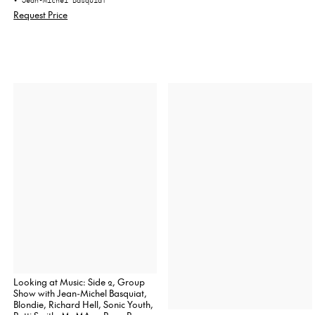
• Jean-Michel Basquiat
Request Price
Looking at Music: Side 2, Group
Show with Jean-Michel Basquiat,
Blondie, Richard Hell, Sonic Youth,