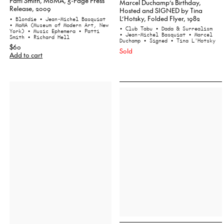
Patti Smith, MoMA, 5-Page Press
Marcel Duchamp’s Birthday,
Release, 2009
Hosted and SIGNED by Tina
L’Hotsky, Folded Flyer, 1982
• Blondie
• Jean-Michel Basquiat
• MoMA (Museum of Modern Art, New
• Club Tabu
• Dada & Surrealism
York)
• Music Ephemera
• Patti
• Jean-Michel Basquiat
• Marcel
Smith
• Richard Hell
Duchamp
• Signed
• Tina L'Hotsky
$60
Sold
Add to cart