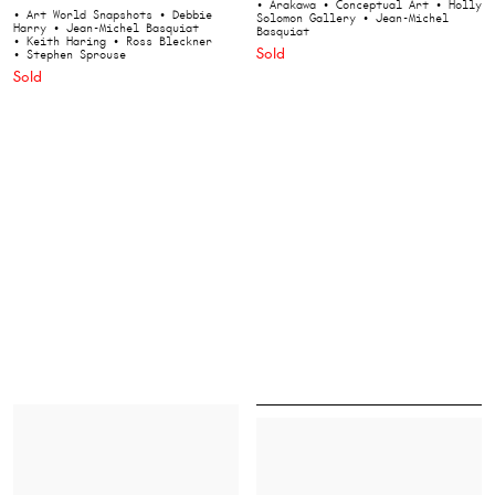
• Arakawa
• Conceptual Art
• Holly
• Art World Snapshots
• Debbie
Solomon Gallery
• Jean-Michel
Harry
• Jean-Michel Basquiat
Basquiat
• Keith Haring
• Ross Bleckner
Sold
• Stephen Sprouse
Sold