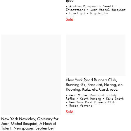
1986
• African Diaspora
• Benefit
Invitations
• Jean-Michel Basquiat
• Limelight
• Nightclubs
Sold
New York Road Runners Club,
Running ’82, Basquiat, Haring, de
Kooning, Katz, etc, Card, 1982
• Jean-Michel Basquiat
• Judy
Rifka
• Keith Haring
• Kiki Smith
• New York Road Runners Club
• Robin Winters
Sold
New York Newsday, Obituary for
Jean-Michel Basquiat, A Flash of
Talent, Newspaper, September