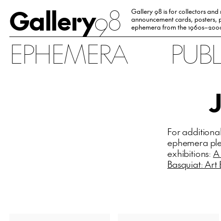
Gallery
98
Gallery 98 is for collectors and
announcement cards, posters, p
ephemera from the 1960s–200
EPHEMERA
PUB
For additiona
ephemera plea
exhibitions:
A
Basquiat: Art