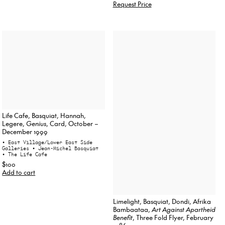
Request Price
Life Cafe, Basquiat, Hannah,
Legere,
Genius
, Card, October –
December 1999
• East Village/Lower East Side
Galleries
• Jean-Michel Basquiat
• The Life Cafe
$100
Add to cart
Limelight, Basquiat, Dondi, Afrika
Bambaataa,
Art Against Apartheid
Benefit
, Three Fold Flyer, February