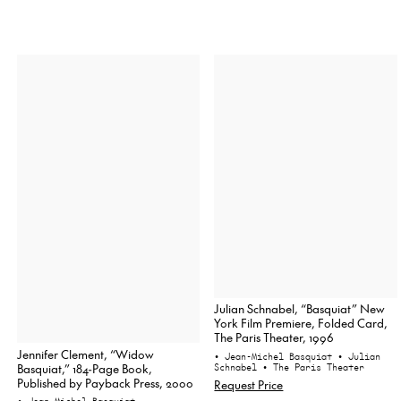
Julian Schnabel, “Basquiat” New
York Film Premiere, Folded Card,
The Paris Theater, 1996
Jennifer Clement, “Widow
• Jean-Michel Basquiat
• Julian
Basquiat,” 184-Page Book,
Schnabel
• The Paris Theater
Published by Payback Press, 2000
Request Price