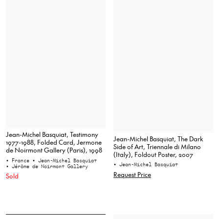
Jean-Michel Basquiat, Testimony
Jean-Michel Basquiat, The Dark
1977-1988, Folded Card, Jermone
Side of Art, Triennale di Milano
de Noirmont Gallery (Paris), 1998
(Italy), Foldout Poster, 2007
• France
• Jean-Michel Basquiat
• Jean-Michel Basquiat
• Jérôme de Noirmont Gallery
Request Price
Sold